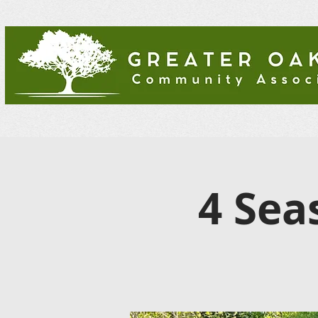
4 Sea