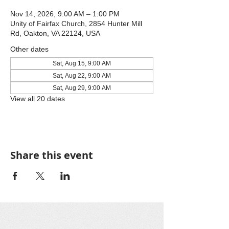
Nov 14, 2026, 9:00 AM – 1:00 PM
Unity of Fairfax Church, 2854 Hunter Mill
Rd, Oakton, VA 22124, USA
Other dates
Sat, Aug 15, 9:00 AM
Sat, Aug 22, 9:00 AM
Sat, Aug 29, 9:00 AM
View all 20 dates
Share this event