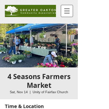
4 Seasons Farmers
Market
Sat, Nov 14
  |  
Unity of Fairfax Church
Time & Location