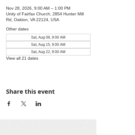
Nov 28, 2026, 9:00 AM – 1:00 PM
Unity of Fairfax Church, 2854 Hunter Mill
Rd, Oakton, VA 22124, USA
Other dates
Sat, Aug 08, 9:00 AM
Sat, Aug 15, 9:00 AM
Sat, Aug 22, 9:00 AM
View all 21 dates
Share this event