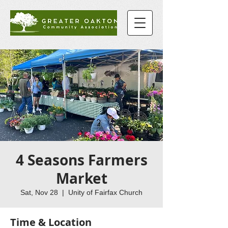
4 Seasons Farmers
Market
Sat, Nov 28
  |  
Unity of Fairfax Church
Time & Location