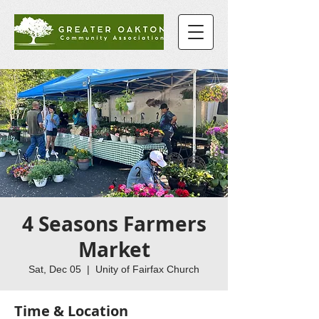
4 Seasons Farmers
Market
Sat, Dec 05
  |  
Unity of Fairfax Church
Time & Location