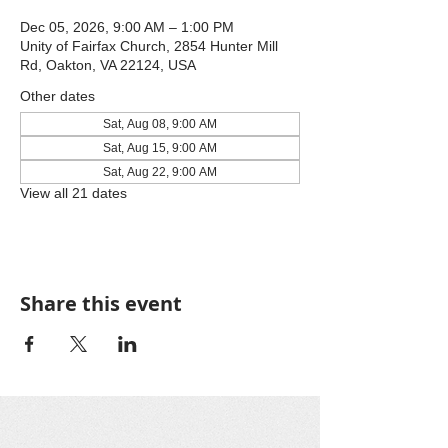
Dec 05, 2026, 9:00 AM – 1:00 PM
Unity of Fairfax Church, 2854 Hunter Mill
Rd, Oakton, VA 22124, USA
Other dates
Sat, Aug 08, 9:00 AM
Sat, Aug 15, 9:00 AM
Sat, Aug 22, 9:00 AM
View all 21 dates
Share this event