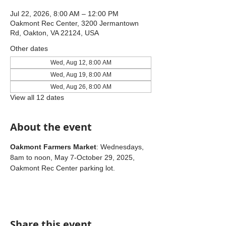
Jul 22, 2026, 8:00 AM – 12:00 PM
Oakmont Rec Center, 3200 Jermantown
Rd, Oakton, VA 22124, USA
Other dates
Wed, Aug 12, 8:00 AM
Wed, Aug 19, 8:00 AM
Wed, Aug 26, 8:00 AM
View all 12 dates
About the event
Oakmont Farmers Market
: Wednesdays, 
8am to noon, May 7-October 29, 2025, 
Oakmont Rec Center parking lot.
Share this event