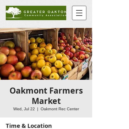
Oakmont Farmers
Market
Wed, Jul 22
  |  
Oakmont Rec Center
Time & Location