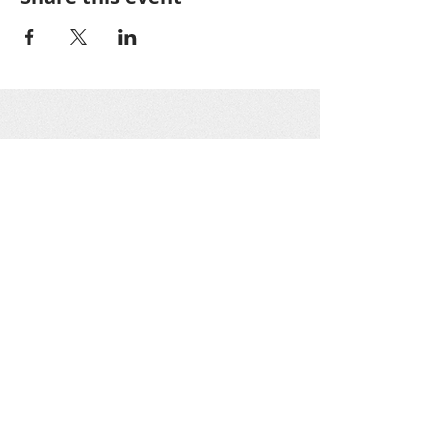
Greater Oakton
Community
Association
GOCA is a 501(c)3 nonprofit organization as
designated by the IRS. All GOCA officers work
on a voluntary basis only. Donations are tax-
deductible.
Get social with us!