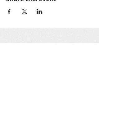
Greater Oakton
Community
Association
GOCA is a 501(c)3 nonprofit organization as
designated by the IRS. All GOCA officers work
on a voluntary basis only. Donations are tax-
deductible.
Get social with us!