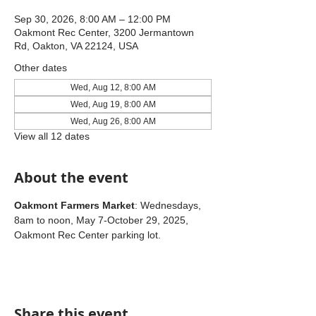
Sep 30, 2026, 8:00 AM – 12:00 PM
Oakmont Rec Center, 3200 Jermantown
Rd, Oakton, VA 22124, USA
Other dates
Wed, Aug 12, 8:00 AM
Wed, Aug 19, 8:00 AM
Wed, Aug 26, 8:00 AM
View all 12 dates
About the event
Oakmont Farmers Market
: Wednesdays, 
8am to noon, May 7-October 29, 2025, 
Oakmont Rec Center parking lot.
Share this event