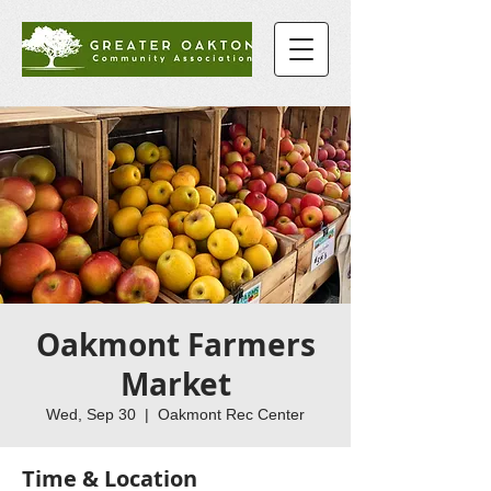
Oakmont Farmers
Market
Wed, Sep 30
  |  
Oakmont Rec Center
Time & Location