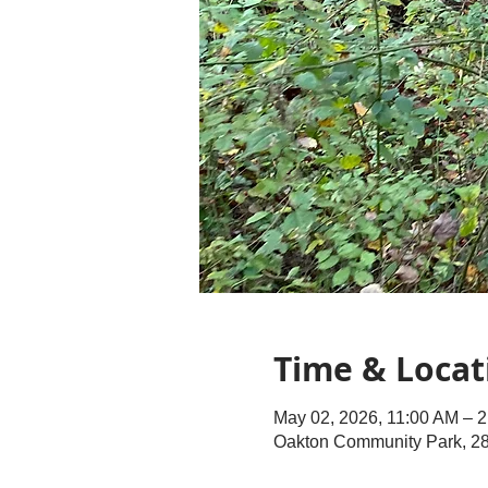
Time & Locat
May 02, 2026, 11:00 AM – 
Oakton Community Park, 28