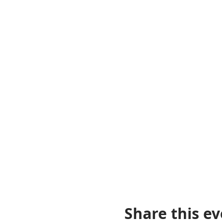
Share this e