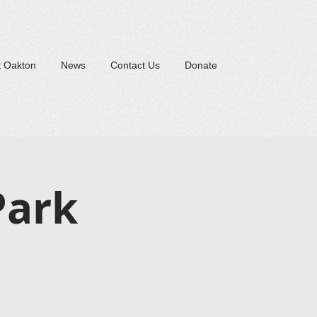
t Oakton
News
Contact Us
Donate
Park