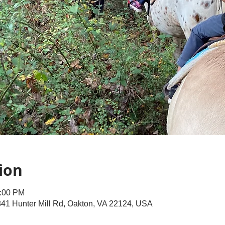
ion
2:00 PM
41 Hunter Mill Rd, Oakton, VA 22124, USA