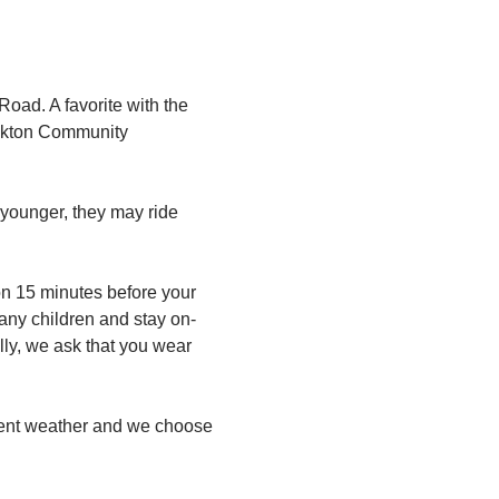
oad. A favorite with the 
 Oakton Community 
 younger, they may ride 
n 15 minutes before your 
any children and stay on-
lly, we ask that you wear 
ement weather and we choose 