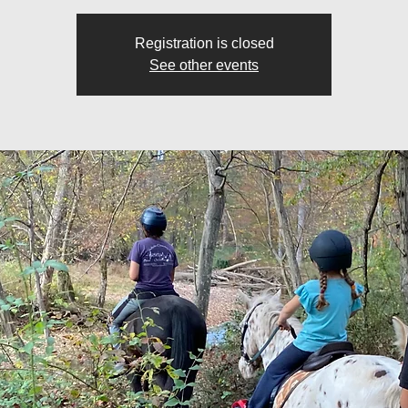
Registration is closed
See other events