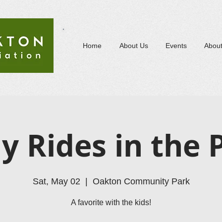
Home
About Us
Events
Abou
y Rides in the 
Sat, May 02
  |  
Oakton Community Park
A favorite with the kids!