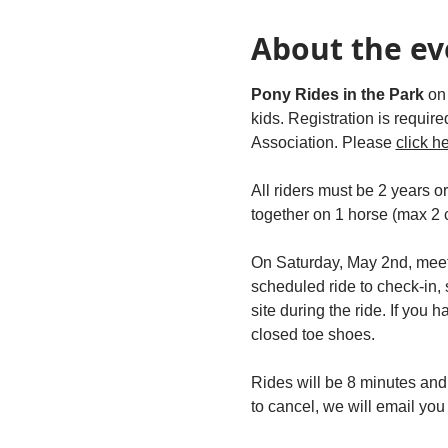
About the ev
Pony Rides in the Park 
on
kids. Registration is requir
Association. Please 
click h
All riders must be 2 years o
together on 1 horse (max 2 c
On Saturday, May 2nd, meet
scheduled ride to check-in,
site during the ride. If you 
closed toe shoes.  
Rides will be 8 minutes and
to cancel, we will email yo