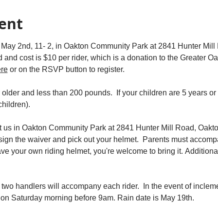
ent
 May 2nd, 11- 2, in Oakton Community Park at 2841 Hunter Mill R
ed and cost is $10 per rider, which is a donation to the Greater
ere
 or on the RSVP button to register.
r older and less than 200 pounds.  If your children are 5 years or
hildren).  
 us in Oakton Community Park at 2841 Hunter Mill Road, Oakto
 sign the waiver and pick out your helmet.  Parents must accomp
have your own riding helmet, you're welcome to bring it. Additiona
 two handlers will accompany each rider.  In the event of incl
u on Saturday morning before 9am. Rain date is May 19th. 