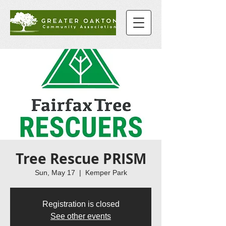
Tree Rescue PRISM
Sun, May 17
  |  
Kemper Park
Registration is closed
See other events