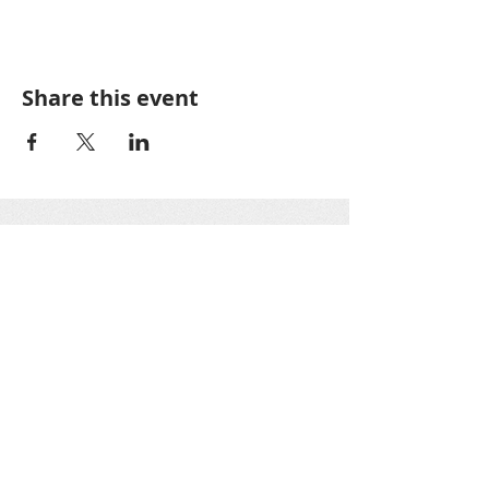
Share this event
Greater Oakton
Community
Association
GOCA is a 501(c)3 nonprofit organization as
designated by the IRS. All GOCA officers work
on a voluntary basis only. Donations are tax-
deductible.