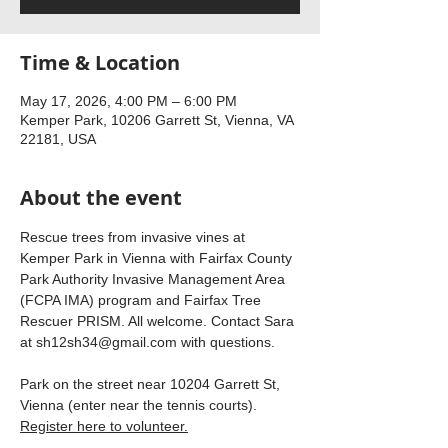
Time & Location
May 17, 2026, 4:00 PM – 6:00 PM
Kemper Park, 10206 Garrett St, Vienna, VA
22181, USA
About the event
Rescue trees from invasive vines at 
Kemper Park in Vienna with Fairfax County 
Park Authority Invasive Management Area 
(FCPA IMA) program and Fairfax Tree 
Rescuer PRISM. All welcome. Contact Sara 
at 
sh12sh34@gmail.com
 with questions.
Park on the street near 10204 Garrett St, 
Vienna (enter near the tennis courts). 
Register here to volunteer.