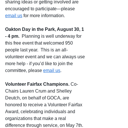
sharing ideas or getting involved are 
encouraged to participate—please 
email us
 for more information.
Oakton Day in the Park, August 30, 1 
- 4 pm.
  Planning is well underway for 
this free event that welcomed 950 
people last year.  
This is an all-
volunteer event and we can always use 
more help
 - if you’d like to join the 
committee, please 
email us
. 
Volunteer Fairfax Champions. 
Co-
Chairs Lauren Crum and Shelley 
Deutch, on behalf of GOCA, are 
honored to receive a Volunteer Fairfax 
Award, celebrating individuals and 
organizations that make a real 
difference through service, on May 7th.  