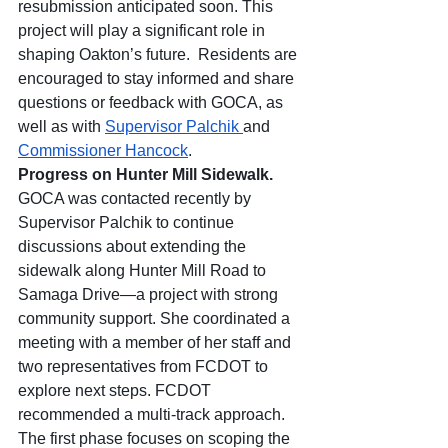
resubmission anticipated soon. This 
project will play a significant role in 
shaping Oakton’s future.  Residents are 
encouraged to stay informed and share 
questions or feedback with GOCA, as 
well as with 
Supervisor Palchik 
and 
Commissioner Hancock
.
Progress on Hunter Mill Sidewalk.  
GOCA was contacted recently by 
Supervisor Palchik to continue 
discussions about extending the 
sidewalk along Hunter Mill Road to 
Samaga Drive—a project with strong 
community support. She coordinated a 
meeting with a member of her staff and 
two representatives from FCDOT to 
explore next steps. FCDOT 
recommended a multi-track approach. 
The first phase focuses on scoping the 