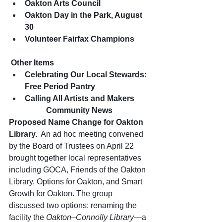
Oakton Arts Council
Oakton Day in the Park, August 
30
Volunteer Fairfax Champions
 Other Items 
Celebrating Our Local Stewards: 
Free Period Pantry
Calling All Artists and Makers
Community News
Proposed Name Change for Oakton 
Library.
An ad hoc meeting convened 
by the Board of Trustees on April 22 
brought together local representatives 
including GOCA, Friends of the Oakton 
Library, Options for Oakton, and Smart 
Growth for Oakton. The group 
discussed two options: renaming the 
facility the 
Oakton–Connolly Library
—a 