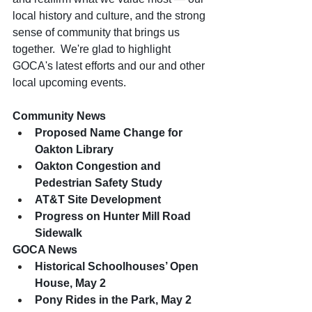
local history and culture, and the strong 
sense of community that brings us 
together.  We're glad to highlight 
GOCA's latest efforts and our and other 
local upcoming events.
Community News
Proposed Name Change for 
Oakton Library
Oakton Congestion and 
Pedestrian Safety Study
AT&T Site Development
Progress on Hunter Mill Road 
Sidewalk
GOCA News
Historical Schoolhouses’ Open 
House, May 2
Pony Rides in the Park, May 2