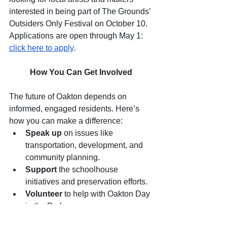
interested in being part of The Grounds’ 
Outsiders Only Festival on October 10. 
Applications are open through May 1: 
click here to apply
.
How You Can Get Involved
The future of Oakton depends on 
informed, engaged residents. Here’s 
how you can make a difference:
Speak up
 on issues like 
transportation, development, and 
community planning.
Support
 the schoolhouse 
initiatives and preservation efforts.
Volunteer
 to help with Oakton Day 
in the Park.
Participate
 in stewardship 