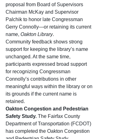
proposal from Board of Supervisors 
Chairman McKay and Supervisor 
Palchik to honor late Congressman 
Gerry Connolly—or retaining its current 
name, 
Oakton Library
.
Community feedback shows strong 
support for keeping the library’s name 
unchanged. At the same time, 
participants expressed broad support 
for recognizing Congressman 
Connolly’s contributions in other 
meaningful ways within the library or on 
its grounds if the current name is 
retained.
Oakton Congestion and Pedestrian 
Safety Study. 
The Fairfax County 
Department of Transportation (FCDOT) 
has completed the Oakton Congestion 
and Pedestrian Safety Study, 