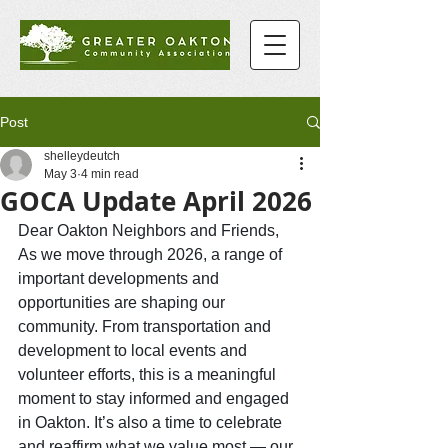
Post
shelleydeutch
May 3
4 min read
GOCA Update April 2026
Dear Oakton Neighbors and Friends,
As
 we move through 2026, a range of 
important developments and 
opportunities are shaping our 
community. From transportation and 
development to local events and 
volunteer efforts, this is a meaningful 
moment to stay informed and engaged 
in Oakton. It’s also a time to celebrate 
and reaffirm what we value most — our 