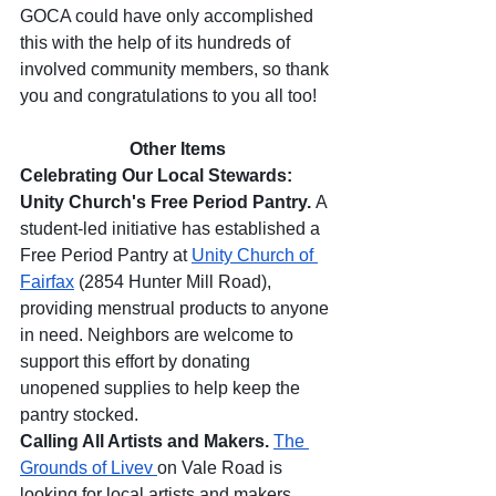
GOCA could have only accomplished 
this with the help of its hundreds of 
involved community members, so thank 
you and congratulations to you all too! 
Other Items
Celebrating Our Local Stewards: 
Unity Church's Free Period Pantry. 
A 
student-led initiative has established a 
Free Period Pantry at 
Unity Church of 
Fairfax
 (2854 Hunter Mill Road), 
providing menstrual products to anyone 
in need. Neighbors are welcome to 
support this effort by donating 
unopened supplies to help keep the 
pantry stocked.
Calling All Artists and Makers. 
The 
Grounds of Livev 
on Vale Road is 
looking for local artists and makers 