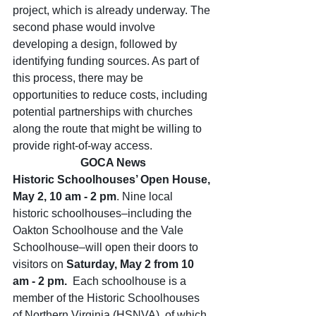
project, which is already underway. The 
second phase would involve 
developing a design, followed by 
identifying funding sources. As part of 
this process, there may be 
opportunities to reduce costs, including 
potential partnerships with churches 
along the route that might be willing to 
provide right-of-way access.
GOCA News
Historic Schoolhouses’ Open House, 
May 2, 10 am - 2 pm
. Nine local 
historic schoolhouses–including the 
Oakton Schoolhouse and the Vale 
Schoolhouse–will open their doors to 
visitors on 
Saturday, May 2 from 10 
am - 2 pm.  
Each schoolhouse is a 
member of the Historic Schoolhouses 
of Northern Virginia (HSNVA), of which 