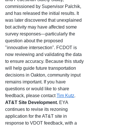
commissioned by Supervisor Palchik, 
and has released the initial results. It 
was later discovered that unexplained 
bot activity may have affected some 
survey responses—
particularly the 
question about the proposed 
"innovative intersection". 
FCDOT is 
now reviewing and validating the data 
to ensure accuracy. Because this study 
will help guide future transportation 
decisions in Oakton, community input 
remains important. If you have 
questions or would like to share 
feedback, please contact 
Tim Kutz
. 
AT&T Site Development. 
EYA 
continues to revise its rezoning 
application for the AT&T site in 
response to VDOT feedback, with a 