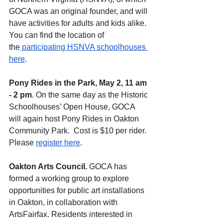
GOCA was an original founder, and will 
have activities for adults and kids alike.  
You can find the location of 
the
 participating HSNVA schoolhouses 
here
.  
Pony Rides in the Park, May 2, 11 am 
- 2 pm
. On the same day as the Historic 
Schoolhouses’ Open House, GOCA 
will again host Pony Rides in Oakton 
Community Park.  Cost is $10 per rider. 
Please 
register here
.
Oakton Arts Council.
 GOCA has 
formed a working group to explore 
opportunities for public art installations 
in Oakton, in collaboration with 
ArtsFairfax. Residents interested in 