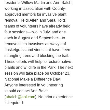
residents Willow Martin and Ann Balch, 
working in association with County-
approved mentors for invasive plant 
removal Heidi Allen and Sara Holtz, 
teams of volunteers have already held 
four sessions—two in July, and one 
each in August and September—to 
remove such invasives as wavyleaf 
basketgrass and vines that have been 
strangling trees and blocking the trail. 
These efforts will help to restore native 
plants and wildlife in the Park. The next 
session will take place on October 23, 
National Make a Difference Day. 
Anyone interested in volunteering 
should contact Ann Balch 
(
abalch@aol.com
). No prior experience 
is required.