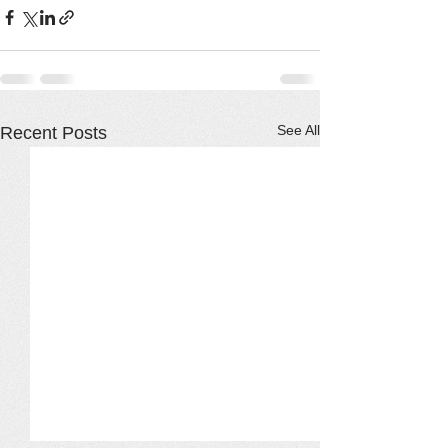
See All
Recent Posts