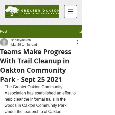
Post
shelleydeutch
Mar 29
1 min read
Teams Make Progress
With Trail Cleanup in
Oakton Community
Park - Sept 25 2021
The Greater Oakton Community 
Association has established an effort to 
help clear the informal trails in the 
woods in Oakton Community Park. 
Under the leadership of Oakton 